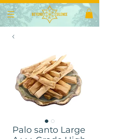
Palo santo Large