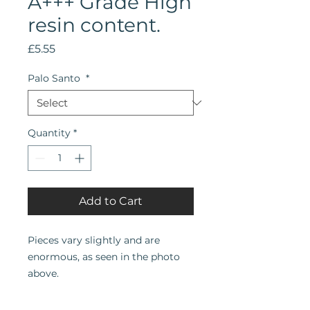
A+++ Grade High
resin content.
Price
£5.55
Palo Santo
*
Quantity
*
Add to Cart
Pieces vary slightly and are
enormous, as seen in the photo
above.
Bursera graveolens | Palo Santo |