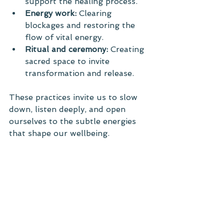
support the healing process.
Energy work:
 Clearing 
blockages and restoring the 
flow of vital energy.
Ritual and ceremony:
 Creating 
sacred space to invite 
transformation and release.
These practices invite us to slow 
down, listen deeply, and open 
ourselves to the subtle energies 
that shape our wellbeing.