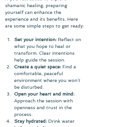
shamanic healing, preparing 
yourself can enhance the 
experience and its benefits. Here 
are some simple steps to get ready:
Set your intention:
 Reflect on 
what you hope to heal or 
transform. Clear intentions 
help guide the session.
Create a quiet space:
 Find a 
comfortable, peaceful 
environment where you won’t 
be disturbed.
Open your heart and mind:
Approach the session with 
openness and trust in the 
process.
Stay hydrated:
 Drink water 