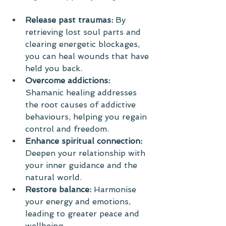
Release past traumas:
 By 
retrieving lost soul parts and 
clearing energetic blockages, 
you can heal wounds that have 
held you back.
Overcome addictions:
Shamanic healing addresses 
the root causes of addictive 
behaviours, helping you regain 
control and freedom.
Enhance spiritual connection:
Deepen your relationship with 
your inner guidance and the 
natural world.
Restore balance:
 Harmonise 
your energy and emotions, 
leading to greater peace and 
wellbeing.