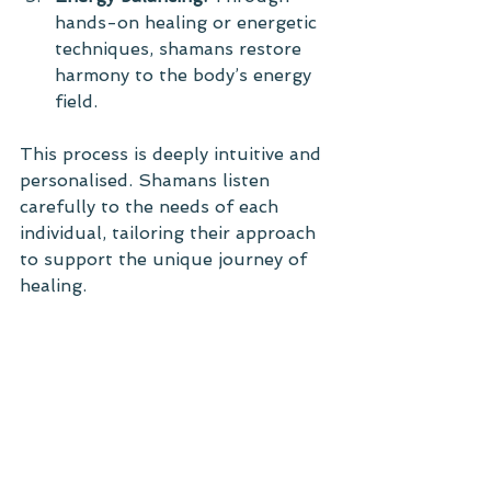
hands-on healing or energetic 
techniques, shamans restore 
harmony to the body’s energy 
field.
This process is deeply intuitive and 
personalised. Shamans listen 
carefully to the needs of each 
individual, tailoring their approach 
to support the unique journey of 
healing.