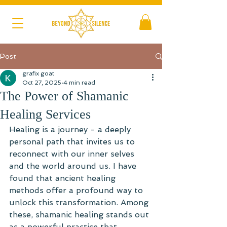
Post
grafix goat
Oct 27, 2025
4 min read
The Power of Shamanic
Healing Services
Healing is a journey - a deeply 
personal path that invites us to 
reconnect with our inner selves 
and the world around us. I have 
found that ancient healing 
methods offer a profound way to 
unlock this transformation. Among 
these, shamanic healing stands out 
as a powerful practice that 