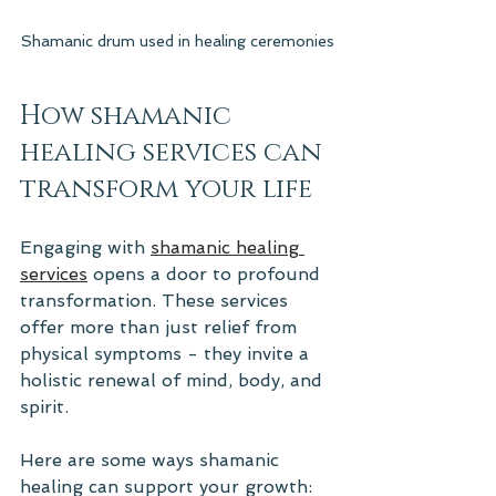
Shamanic drum used in healing ceremonies
How shamanic 
healing services can 
transform your life
Engaging with 
shamanic healing 
services
 opens a door to profound 
transformation. These services 
offer more than just relief from 
physical symptoms - they invite a 
holistic renewal of mind, body, and 
spirit.
Here are some ways shamanic 
healing can support your growth: