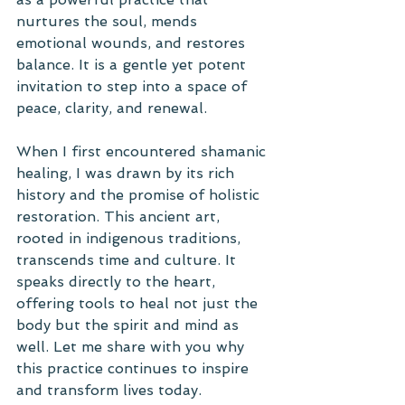
nurtures the soul, mends 
emotional wounds, and restores 
balance. It is a gentle yet potent 
invitation to step into a space of 
peace, clarity, and renewal.
When I first encountered shamanic 
healing, I was drawn by its rich 
history and the promise of holistic 
restoration. This ancient art, 
rooted in indigenous traditions, 
transcends time and culture. It 
speaks directly to the heart, 
offering tools to heal not just the 
body but the spirit and mind as 
well. Let me share with you why 
this practice continues to inspire 
and transform lives today.