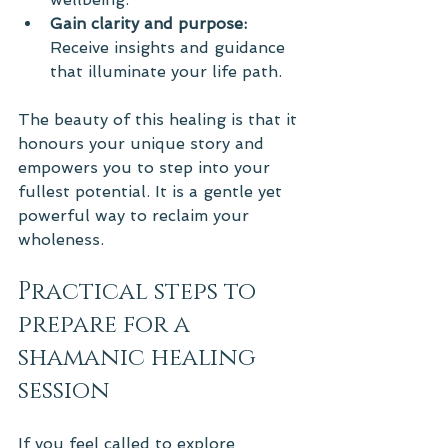
Gain clarity and purpose:
Receive insights and guidance 
that illuminate your life path.
The beauty of this healing is that it 
honours your unique story and 
empowers you to step into your 
fullest potential. It is a gentle yet 
powerful way to reclaim your 
wholeness.
Practical steps to 
prepare for a 
shamanic healing 
session
If you feel called to explore 