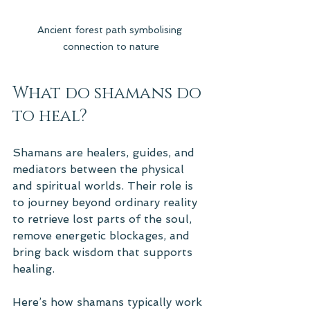
Ancient forest path symbolising 
connection to nature
What do shamans do 
to heal?
Shamans are healers, guides, and 
mediators between the physical 
and spiritual worlds. Their role is 
to journey beyond ordinary reality 
to retrieve lost parts of the soul, 
remove energetic blockages, and 
bring back wisdom that supports 
healing.
Here’s how shamans typically work 