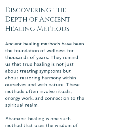
Discovering the 
Depth of Ancient 
Healing Methods
Ancient healing methods have been 
the foundation of wellness for 
thousands of years. They remind 
us that true healing is not just 
about treating symptoms but 
about restoring harmony within 
ourselves and with nature. These 
methods often involve rituals, 
energy work, and connection to the 
spiritual realm.
Shamanic healing is one such 
method that uses the wisdom of 