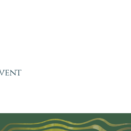
event