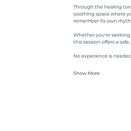
Through the healing tone
soothing space where you
remember its own rhyt
Whether you're seeking cl
this session offers a safe
No experience is needed
Show More