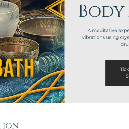
Body
A meditative exp
vibrations using cry
dr
Tick
S
tion