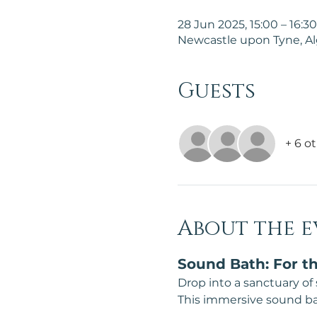
28 Jun 2025, 15:00 – 16:30
Newcastle upon Tyne, A
Guests
+ 6 o
About the e
Sound Bath: For th
Drop into a sanctuary of
This immersive sound bath