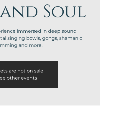
 and Soul
erience immersed in deep sound
stal singing bowls, gongs, shamanic
umming and more.
ets are not on sale
ee other events