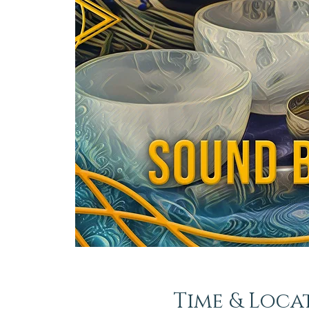
Time & Loca