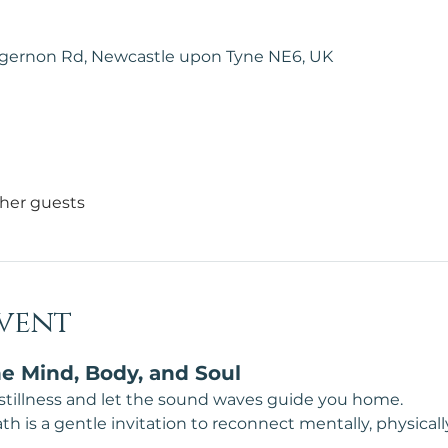
lgernon Rd, Newcastle upon Tyne NE6, UK
ther guests
vent
e Mind, Body, and Soul
 stillness and let the sound waves guide you home.
 is a gentle invitation to reconnect mentally, physically, 