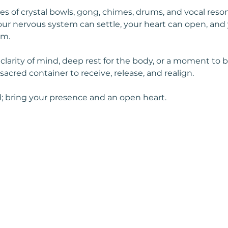
s of crystal bowls, gong, chimes, drums, and vocal reso
r nervous system can settle, your heart can open, and 
hm.
arity of mind, deep rest for the body, or a moment to be 
, sacred container to receive, release, and realign.
; bring your presence and an open heart. 