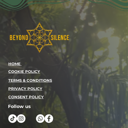
HOME
COOKIE POLICY
TERMS & CONDITIONS
PRIVACY POLICY
CONSENT POLICY
Follow us