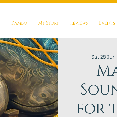
s
Kambo
My Story
Reviews
Events
Sat 28 Jun
 
Ma
Sou
for 