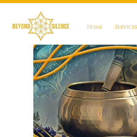
Home
Service