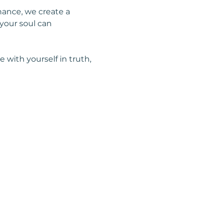
nance, we create a 
your soul can 
with yourself in truth, 