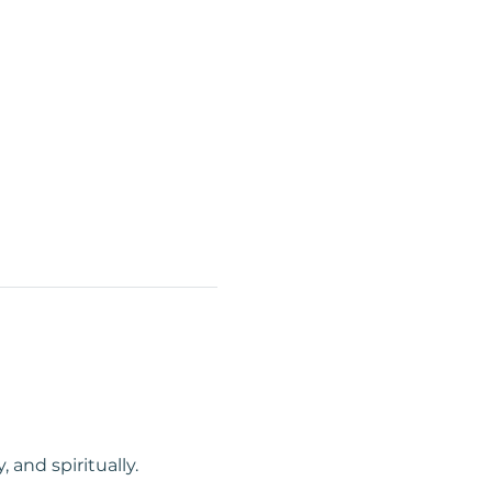
and spiritually. 