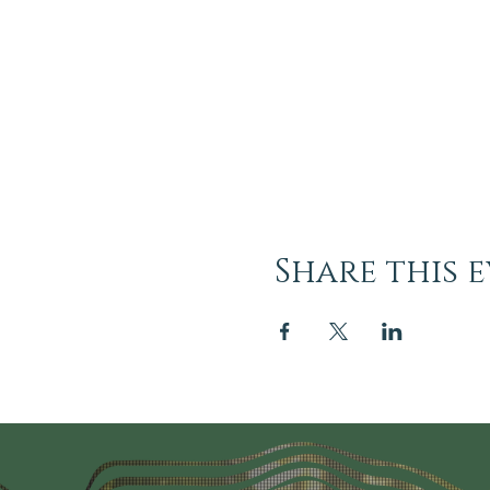
Share this 