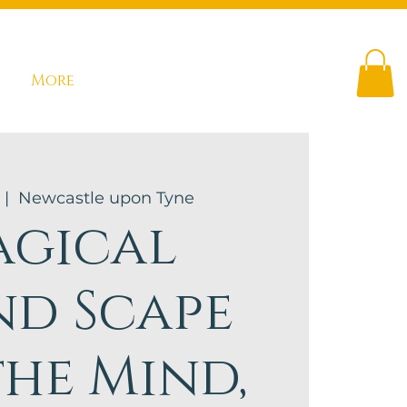
More
 |  
Newcastle upon Tyne
gical
nd Scape
the Mind,