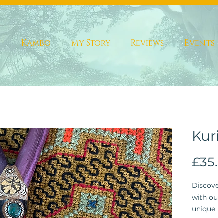
s
Kambo
My Story
Reviews
Events
Kur
£35
Discove
with ou
unique 