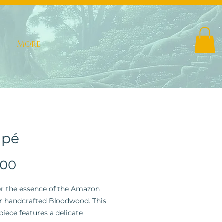
More
ipé
Price
.00
r the essence of the Amazon
r handcrafted Bloodwood. This
piece features a delicate