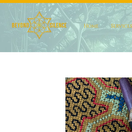
Home
Service